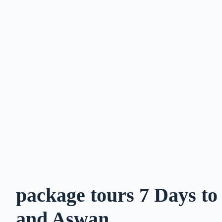
package tours 7 Days t
and Aswan