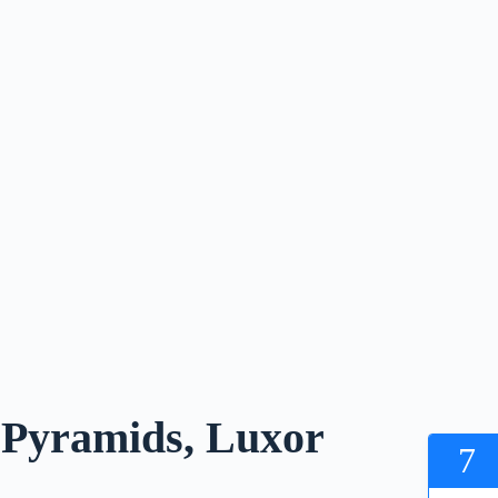
o Pyramids, Luxor
7