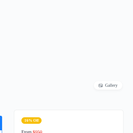
Gallery
16% Off
From
$950