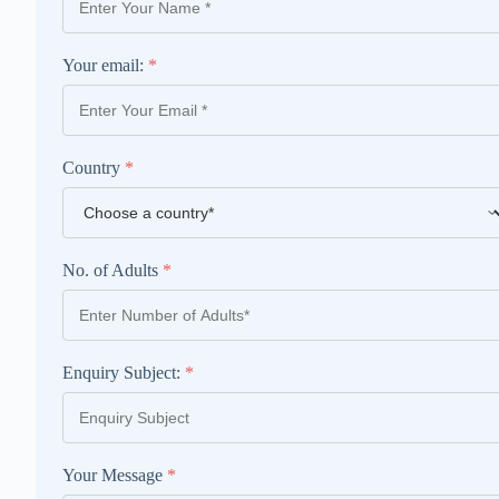
Your email:
*
Country
*
No. of Adults
*
Enquiry Subject:
*
Your Message
*